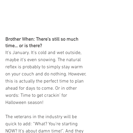
Brother When: There’s still so much 
time… or is there?
It’s January. It's cold and wet outside, 
maybe it's even snowing. The natural 
reflex is probably to simply stay warm 
on your couch and do nothing. However, 
this is actually the perfect time to plan 
ahead for days to come. Or in other 
words: Time to get crackin’ for 
Halloween season!
The veterans in the industry will be 
quick to add: “What? You’re starting 
NOW? It’s about damn time!”. And they 