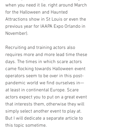
when you need it (ie. right around March 
for the Halloween and Haunted 
Attractions show in St Louis or even the 
previous year for IAAPA Expo Orlando in 
November).
Recruiting and training actors also 
requires more and more lead time these 
days. The times in which scare actors 
came flocking towards Halloween event 
operators seem to be over in this post-
pandemic world we find ourselves in— 
at least in continental Europe. Scare 
actors expect you to put on a great event 
that interests them, otherwise they will 
simply select another event to play at. 
But I will dedicate a separate article to 
this topic sometime.