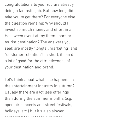
congratulations to you. You are already 
doing a fantastic job. But how long did it 
take you to get there? For everyone else 
the question remains: Why should I 
invest so much money and effort in a 
Halloween event at my theme park or 
tourist destination? The answers you 
seek are mostly “longtail marketing” and 
“customer retention”! In short, it can do 
a lot of good for the attractiveness of 
your destination and brand. 
Let’s think about what else happens in 
the entertainment industry in autumn? 
Usually there are a lot less offerings 
than during the summer months (e.g. 
open air concerts and street festivals, 
holidays, etc.) but it’s also slower 