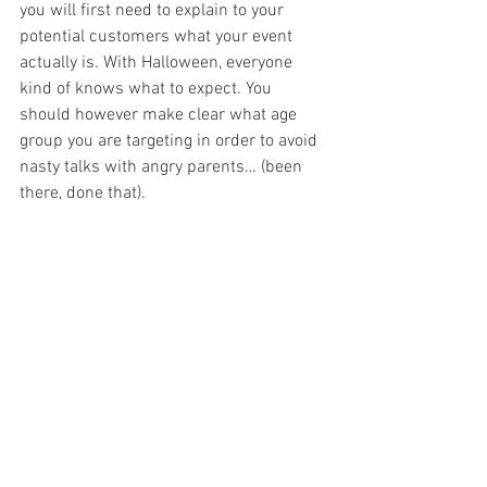
you will first need to explain to your 
potential customers what your event 
actually is. With Halloween, everyone 
kind of knows what to expect. You 
should however make clear what age 
group you are targeting in order to avoid 
nasty talks with angry parents… (been 
there, done that).