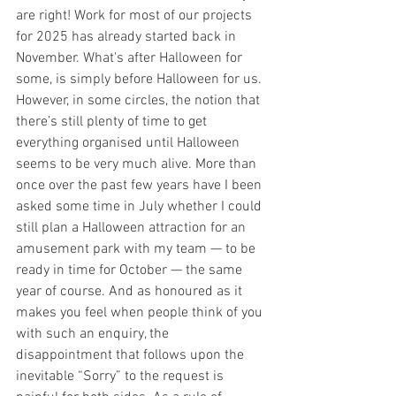
are right! Work for most of our projects 
for 2025 has already started back in 
November. What's after Halloween for 
some, is simply before Halloween for us. 
However, in some circles, the notion that 
there’s still plenty of time to get 
everything organised until Halloween 
seems to be very much alive. More than 
once over the past few years have I been 
asked some time in July whether I could 
still plan a Halloween attraction for an 
amusement park with my team — to be 
ready in time for October — the same 
year of course. And as honoured as it 
makes you feel when people think of you 
with such an enquiry, the 
disappointment that follows upon the 
inevitable “Sorry” to the request is 