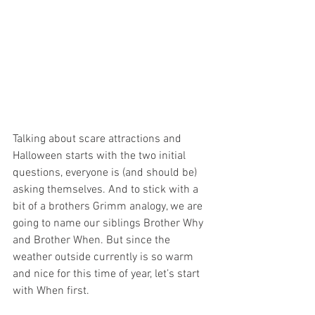
Talking about scare attractions and 
Halloween starts with the two initial 
questions, everyone is (and should be) 
asking themselves. And to stick with a 
bit of a brothers Grimm analogy, we are 
going to name our siblings Brother Why 
and Brother When. But since the 
weather outside currently is so warm 
and nice for this time of year, let’s start 
with When first.