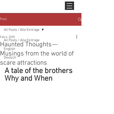
Post
All Posts / Alle Einträge
Feb 4, 2025
All Posts / Alle Einträge
Haunted Thoughts —
English
Musings from the world of
Deutsch
scare attractions
A tale of the brothers 
Why and When