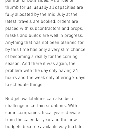
painful for both sides. As a rule of 
thumb for us, usually all capacities are 
fully allocated by the mid July at the 
latest, travels are booked, orders are 
placed with subcontractors and props, 
masks and builds are well in progress. 
Anything that has not been planned for 
by this time has only a very slim chance 
of becoming a reality for the coming 
season. And there it was again, the 
problem with the day only having 24 
hours and the week only offering 7 days 
to schedule things.
Budget availabilities can also be a 
challenge in certain situations. With 
some companies, fiscal years deviate 
from the calendar year and the new 
budgets become available way too late 