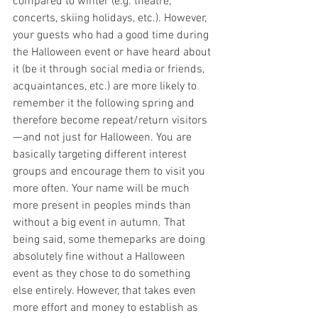
compared to winter (e.g. theatre, 
concerts, skiing holidays, etc.). However, 
your guests who had a good time during 
the Halloween event or have heard about 
it (be it through social media or friends, 
acquaintances, etc.) are more likely to 
remember it the following spring and 
therefore become repeat/return visitors 
— and not just for Halloween. You are 
basically targeting different interest 
groups and encourage them to visit you 
more often. Your name will be much 
more present in peoples minds than 
without a big event in autumn. That 
being said, some themeparks are doing 
absolutely fine without a Halloween 
event as they chose to do something 
else entirely. However, that takes even 
more effort and money to establish as 