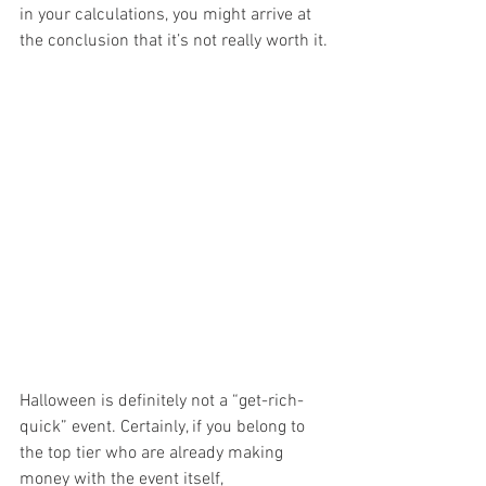
in your calculations, you might arrive at 
the conclusion that it’s not really worth it.
Halloween is definitely not a “get-rich-
quick” event. Certainly, if you belong to 
the top tier who are already making 
money with the event itself, 