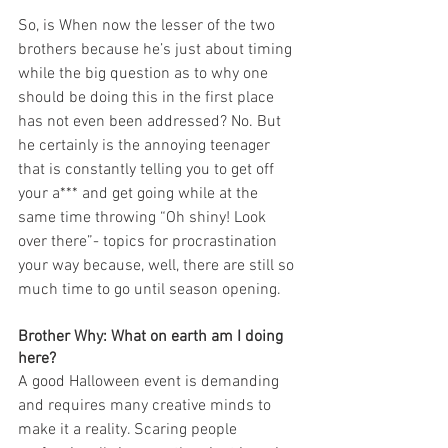
So, is When now the lesser of the two 
brothers because he’s just about timing 
while the big question as to why one 
should be doing this in the first place 
has not even been addressed? No. But 
he certainly is the annoying teenager 
that is constantly telling you to get off 
your a*** and get going while at the 
same time throwing “Oh shiny! Look 
over there”- topics for procrastination 
your way because, well, there are still so 
much time to go until season opening.
Brother Why: What on earth am I doing 
here?
A good Halloween event is demanding 
and requires many creative minds to 
make it a reality. Scaring people 