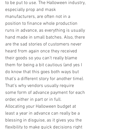
to be put to use. The Halloween industry, 
especially prop and mask 
manufacturers, are often not in a 
position to finance whole production 
runs in advance, as everything is usually 
hand made in small batches. Also, there 
are the sad stories of customers never 
heard from again once they received 
their goods so you can’t really blame 
them for being a bit cautious (and yes I 
do know that this goes both ways but 
that’s a different story for another time). 
That’s why vendors usually require 
some form of advance payment for each 
order, either in part or in full. 
Allocating your Halloween budget at 
least a year in advance can really be a 
blessing in disguise, as it gives you the 
flexibility to make quick decisions right 