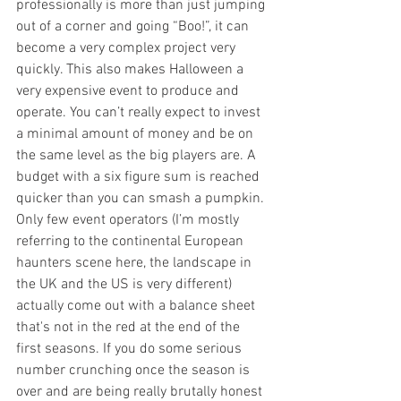
professionally is more than just jumping 
out of a corner and going “Boo!”, it can 
become a very complex project very 
quickly. This also makes Halloween a 
very expensive event to produce and 
operate. You can’t really expect to invest 
a minimal amount of money and be on 
the same level as the big players are. A 
budget with a six figure sum is reached 
quicker than you can smash a pumpkin. 
Only few event operators (I’m mostly 
referring to the continental European 
haunters scene here, the landscape in 
the UK and the US is very different) 
actually come out with a balance sheet 
that's not in the red at the end of the 
first seasons. If you do some serious 
number crunching once the season is 
over and are being really brutally honest 