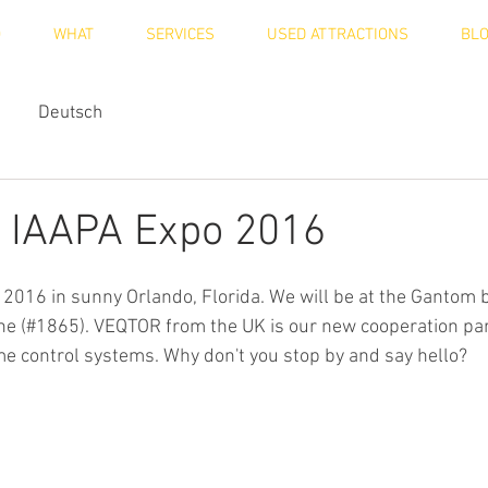
O
WHAT
SERVICES
USED ATTRACTIONS
BL
Deutsch
at IAAPA Expo 2016
 2016 in sunny Orlando, Florida. We will be at the Gantom 
e (#1865). VEQTOR from the UK is our new cooperation par
e control systems. Why don't you stop by and say hello?