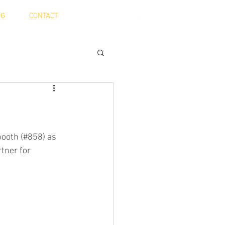
OG
CONTACT
booth (#858) as 
tner for 