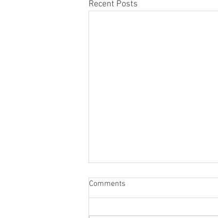
Recent Posts
Comments