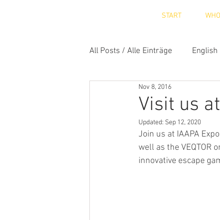
START
WH
All Posts / Alle Einträge
English
Nov 8, 2016
Visit us 
Updated:
Sep 12, 2020
Join us at IAAPA Expo
well as the VEQTOR on
innovative escape gam